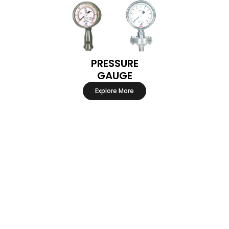
PRESSURE
GAUGE
Explore More