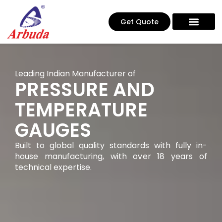
Get Quote
Leading Indian Manufacturer of
PRESSURE AND
TEMPERATURE
GAUGES
Built to global quality standards with fully in-
house manufacturing, with over 18 years of
technical expertise.