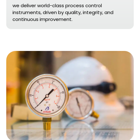
we deliver world-class process control
instruments, driven by quality, integrity, and
continuous improvement.