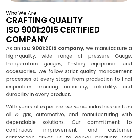
Who We Are
CRAFTING QUALITY
ISO 9001:2015 CERTIFIED
COMPANY
As an
ISO 9001:2015 company
, we manufacture a
high-quality, wide range of pressure Gauge,
temperature gauges, Testing equipment and
accessories. We follow strict quality management
processes at every stage from production to final
inspection ensuring accuracy, reliability, and
durability in every product.
With years of expertise, we serve industries such as
oil & gas, automotive, and manufacturing with
dependable solutions. Our commitment to
continuous improvement and customer
satisfaction drives us to deliver products that