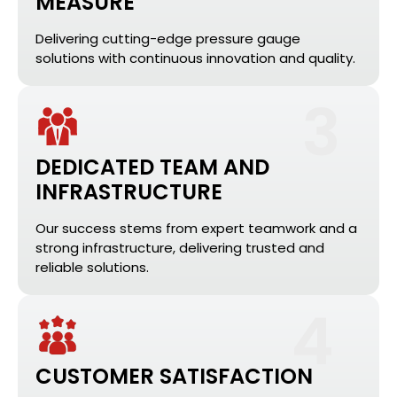
MEASURE
Delivering cutting-edge pressure gauge
solutions with continuous innovation and quality.
3
DEDICATED TEAM AND
INFRASTRUCTURE
Our success stems from expert teamwork and a
strong infrastructure, delivering trusted and
reliable solutions.
4
CUSTOMER SATISFACTION