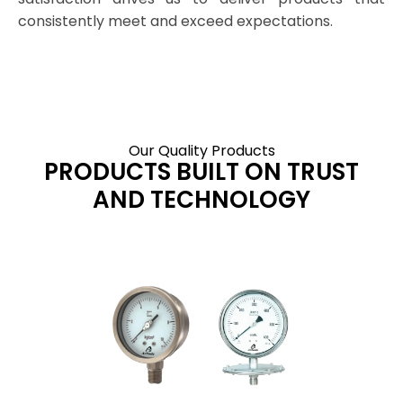
consistently meet and exceed expectations.
Our Quality Products
PRODUCTS BUILT ON TRUST
AND TECHNOLOGY