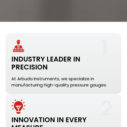
1
INDUSTRY LEADER IN
PRECISION
At Arbuda Instruments, we specialize in
manufacturing high-quality pressure gauges.
2
INNOVATION IN EVERY