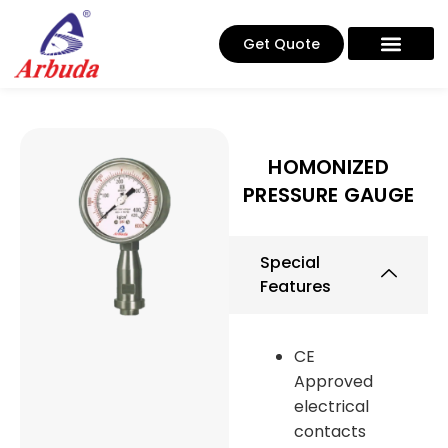
Get Quote
HOMONIZED
PRESSURE GAUGE
Special
Features
CE
Approved
electrical
contacts