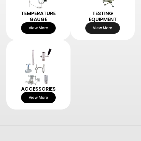
TEMPERATURE
TESTING
GAUGE
EQUIPMENT
View More
View More
ACCESSORIES
View More