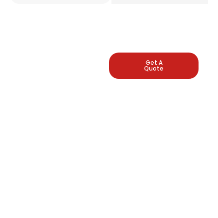
LEADING
Get A
Quote
INDUSTRIAL
PRESSURE
GAUGE
MANUFACTURERS
Arbuda Instruments is
proud to be one of
India's manufacturers
of pressure gauges.