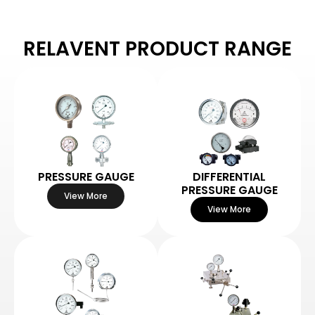
RELAVENT PRODUCT RANGE
PRESSURE GAUGE
DIFFERENTIAL
PRESSURE GAUGE
View More
View More