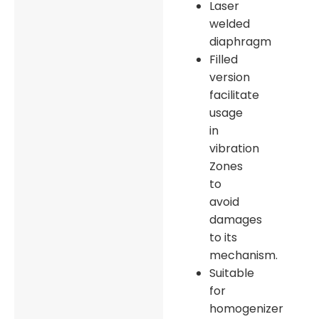
Laser
welded
diaphragm
Filled
version
facilitate
usage
in
vibration
Zones
to
avoid
damages
to its
mechanism.
Suitable
for
homogenizer