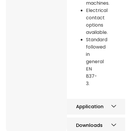
machines.
Electrical
contact
options
available.
Standard
followed
in
general
EN
837-
3.
Application
Downloads