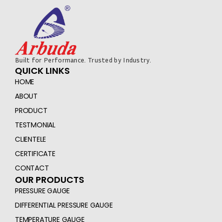
Built for Performance. Trusted by Industry.
QUICK LINKS
HOME
ABOUT
PRODUCT
TESTMONIAL
CLIENTELE
CERTIFICATE
CONTACT
OUR PRODUCTS
PRESSURE GAUGE
DIFFERENTIAL PRESSURE GAUGE
TEMPERATURE GAUGE