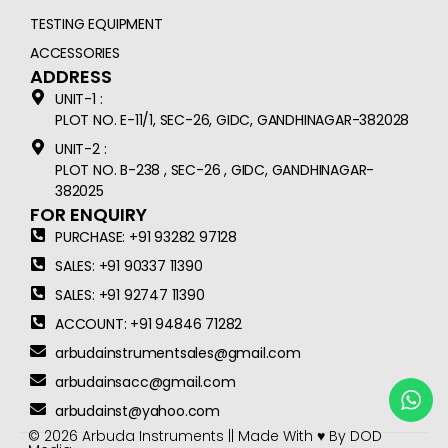
TESTING EQUIPMENT
ACCESSORIES
ADDRESS
UNIT-1 :
PLOT NO. E-11/1, SEC-26, GIDC, GANDHINAGAR-382028
UNIT-2 :
PLOT NO. B-238 , SEC-26 , GIDC, GANDHINAGAR-
382025
FOR ENQUIRY
PURCHASE: +91 93282 97128
SALES: +91 90337 11390
SALES: +91 92747 11390
ACCOUNT: +91 94846 71282
arbudainstrumentsales@gmail.com
arbudainsacc@gmail.com
arbudainst@yahoo.com
© 2026 Arbuda Instruments || Made With ♥ By
DOD