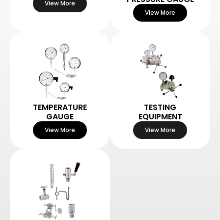
View More
View More
TEMPERATURE
TESTING
GAUGE
EQUIPMENT
View More
View More