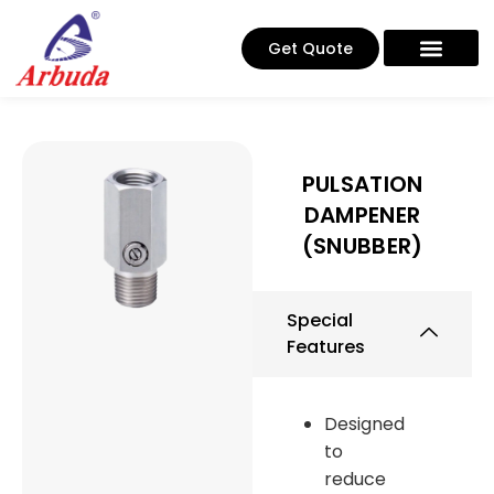
Get Quote
PULSATION
DAMPENER
(SNUBBER)
Special
Features
Designed
to
reduce