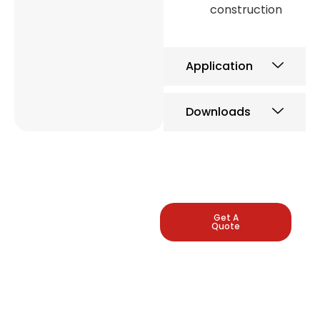
construction
Application
Downloads
LEADING
Get A
Quote
INDUSTRIAL
PRESSURE
GAUGE
MANUFACTURERS