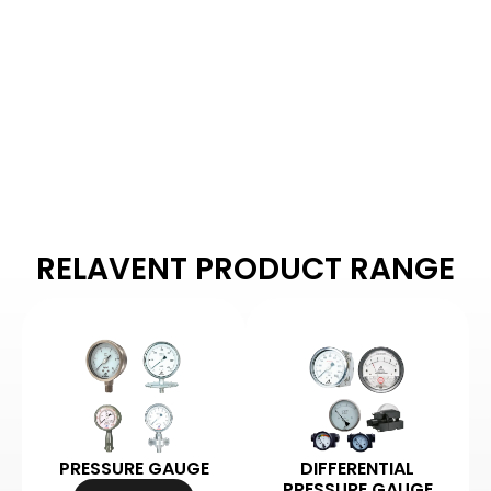
Arbuda Instruments is
proud to be one of
India's manufacturers
of pressure gauges.
RELAVENT PRODUCT RANGE
PRESSURE GAUGE
DIFFERENTIAL
PRESSURE GAUGE