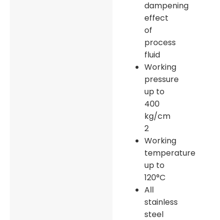
dampening
effect
of
process
fluid
Working
pressure
up to
400
kg/cm
2
Working
temperature
up to
120°C
All
stainless
steel