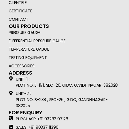
CLIENTELE
CERTIFICATE
CONTACT
OUR PRODUCTS
PRESSURE GAUGE
DIFFERENTIAL PRESSURE GAUGE
TEMPERATURE GAUGE
TESTING EQUIPMENT
ACCESSORIES
ADDRESS
UNIT-1 :
PLOT NO. E-11/1, SEC-26, GIDC, GANDHINAGAR-382028
UNIT-2 :
PLOT NO. B-238 , SEC-26 , GIDC, GANDHINAGAR-
382025
FOR ENQUIRY
PURCHASE: +91 93282 97128
SALES: +91 90337 11390