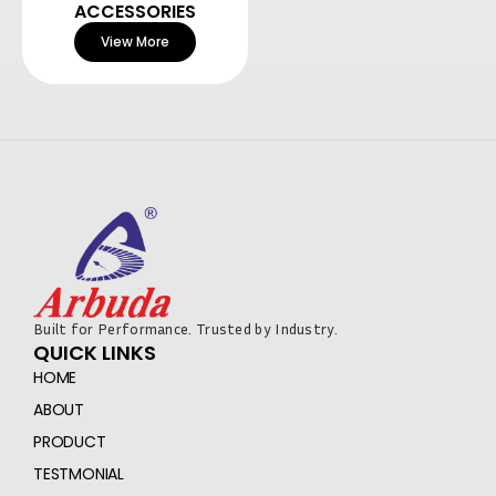
ACCESSORIES
View More
Built for Performance. Trusted by Industry.
QUICK LINKS
HOME
ABOUT
PRODUCT
TESTMONIAL