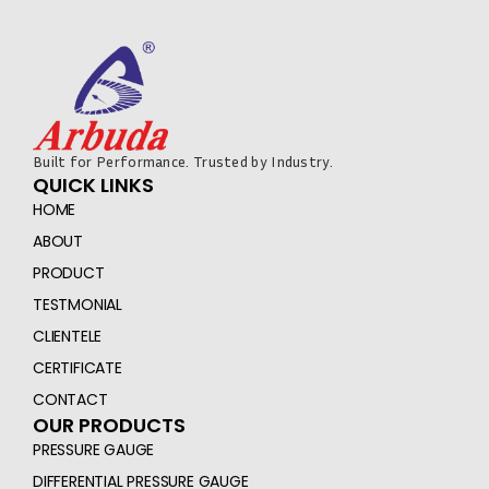
Built for Performance. Trusted by Industry.
QUICK LINKS
HOME
ABOUT
PRODUCT
TESTMONIAL
CLIENTELE
CERTIFICATE
CONTACT
OUR PRODUCTS
PRESSURE GAUGE
DIFFERENTIAL PRESSURE GAUGE