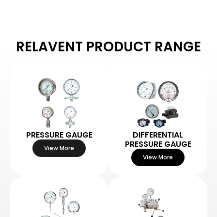
RELAVENT PRODUCT RANGE
PRESSURE GAUGE
DIFFERENTIAL
PRESSURE GAUGE
View More
View More