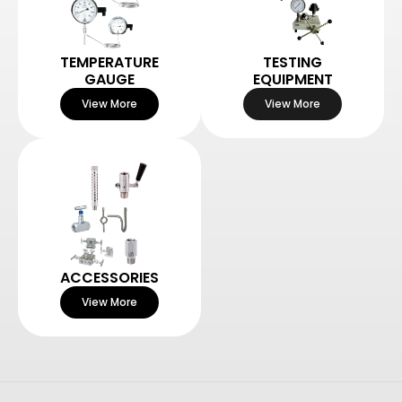
TEMPERATURE
TESTING
GAUGE
EQUIPMENT
View More
View More
ACCESSORIES
View More