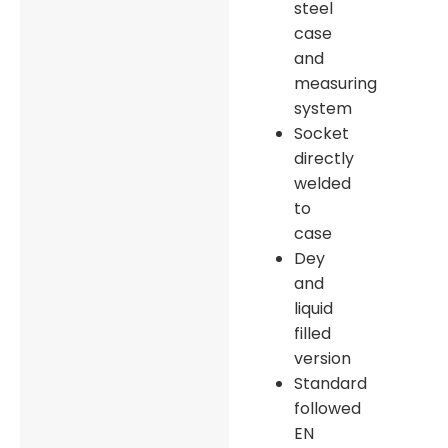
steel
case
and
measuring
system
Socket
directly
welded
to
case
Dey
and
liquid
filled
version
Standard
followed
EN