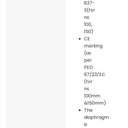
837-
3(for
ns
100,
150)
CE
marking
(as
per
PED
97/23/EC
(for
ns
100mm
&150mm)
The
diaphragm
is