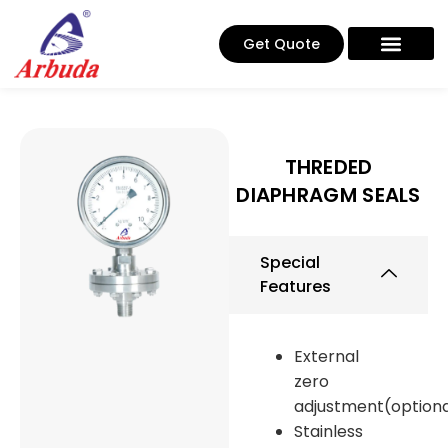
Get Quote
THREDED
DIAPHRAGM SEALS
Special
Features
External
zero
adjustment(optiona
Stainless