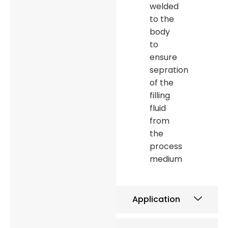
welded
to the
body
to
ensure
sepration
of the
filling
fluid
from
the
process
medium
Application