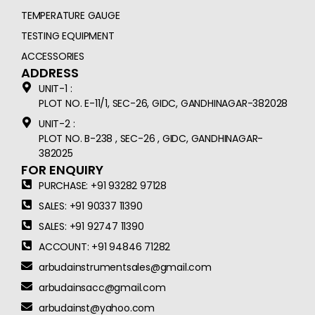
TEMPERATURE GAUGE
TESTING EQUIPMENT
ACCESSORIES
ADDRESS
UNIT-1 :
PLOT NO. E-11/1, SEC-26, GIDC, GANDHINAGAR-382028
UNIT-2 :
PLOT NO. B-238 , SEC-26 , GIDC, GANDHINAGAR-
382025
FOR ENQUIRY
PURCHASE: +91 93282 97128
SALES: +91 90337 11390
SALES: +91 92747 11390
ACCOUNT: +91 94846 71282
arbudainstrumentsales@gmail.com
arbudainsacc@gmail.com
arbudainst@yahoo.com