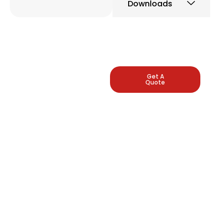
Downloads
LEADING
Get A
Quote
INDUSTRIAL
PRESSURE
GAUGE
MANUFACTURERS
Arbuda Instruments is
proud to be one of
India's manufacturers
of pressure gauges.