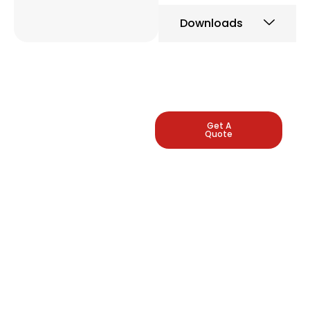
Downloads
LEADING
Get A
Quote
INDUSTRIAL
PRESSURE
GAUGE
MANUFACTURERS
Arbuda Instruments is
proud to be one of
India's manufacturers
of pressure gauges.