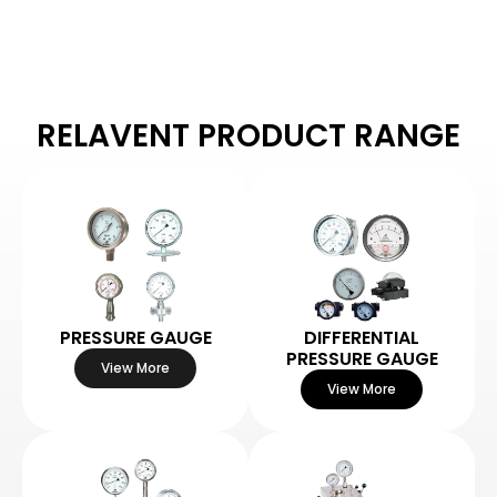
RELAVENT PRODUCT RANGE
PRESSURE GAUGE
DIFFERENTIAL
PRESSURE GAUGE
View More
View More