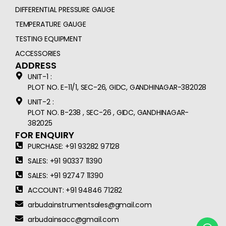
DIFFERENTIAL PRESSURE GAUGE
TEMPERATURE GAUGE
TESTING EQUIPMENT
ACCESSORIES
ADDRESS
UNIT-1 :
PLOT NO. E-11/1, SEC-26, GIDC, GANDHINAGAR-382028
UNIT-2 :
PLOT NO. B-238 , SEC-26 , GIDC, GANDHINAGAR-
382025
FOR ENQUIRY
PURCHASE: +91 93282 97128
SALES: +91 90337 11390
SALES: +91 92747 11390
ACCOUNT: +91 94846 71282
arbudainstrumentsales@gmail.com
arbudainsacc@gmail.com