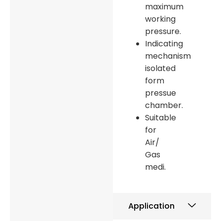
maximum
working
pressure.
Indicating
mechanism
isolated
form
pressue
chamber.
Suitable
for
Air/
Gas
medi.
Application