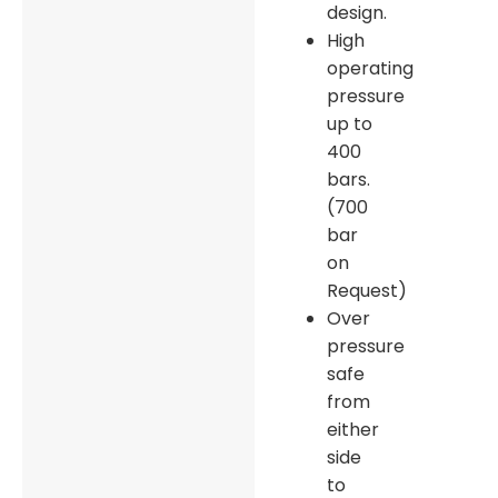
design.
High
operating
pressure
up to
400
bars.
(700
bar
on
Request)
Over
pressure
safe
from
either
side
to