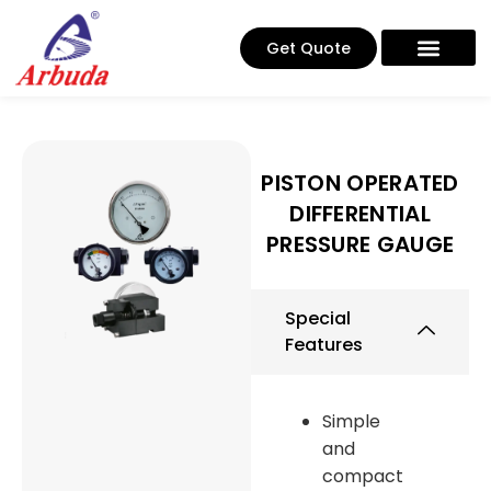
Get Quote
PISTON OPERATED
DIFFERENTIAL
PRESSURE GAUGE
Special
Features
Simple
and
compact