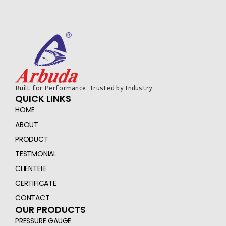
Built for Performance. Trusted by Industry.
QUICK LINKS
HOME
ABOUT
PRODUCT
TESTMONIAL
CLIENTELE
CERTIFICATE
CONTACT
OUR PRODUCTS
PRESSURE GAUGE