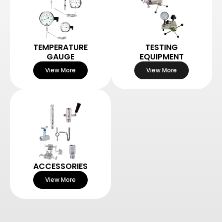
TEMPERATURE
TESTING
GAUGE
EQUIPMENT
View More
View More
ACCESSORIES
View More