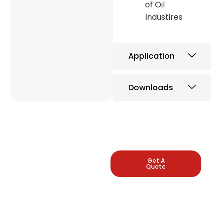
of Oil
Industires
Application
Downloads
LEADING
Get A
Quote
INDUSTRIAL
PRESSURE
GAUGE