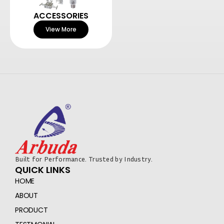
ACCESSORIES
View More
Built for Performance. Trusted by Industry.
QUICK LINKS
HOME
ABOUT
PRODUCT