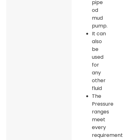
pipe
od
mud
pump.
It can
also
be
used
for
any
other
fluid
The
Pressure
ranges
meet
every
requirement