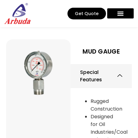
Get Quote
MUD GAUGE
Special
Features
Rugged
Construction
Designed
for Oil
Industries/Coal