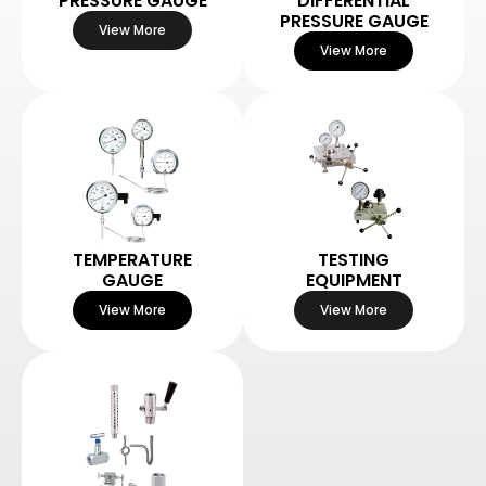
PRESSURE GAUGE
DIFFERENTIAL
PRESSURE GAUGE
View More
View More
TEMPERATURE
TESTING
GAUGE
EQUIPMENT
View More
View More