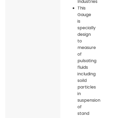
Industries
This
Gauge
is
specially
design
to
measure
of
pulsating
fluids
including
soild
particles
in
suspension
of
stand