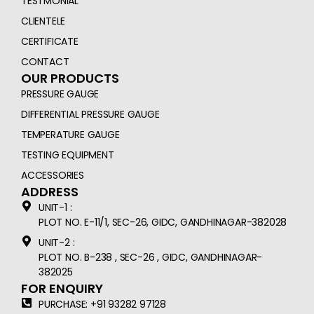
TESTMONIAL
CLIENTELE
CERTIFICATE
CONTACT
OUR PRODUCTS
PRESSURE GAUGE
DIFFERENTIAL PRESSURE GAUGE
TEMPERATURE GAUGE
TESTING EQUIPMENT
ACCESSORIES
ADDRESS
UNIT-1 :
PLOT NO. E-11/1, SEC-26, GIDC, GANDHINAGAR-382028
UNIT-2 :
PLOT NO. B-238 , SEC-26 , GIDC, GANDHINAGAR-
382025
FOR ENQUIRY
PURCHASE: +91 93282 97128