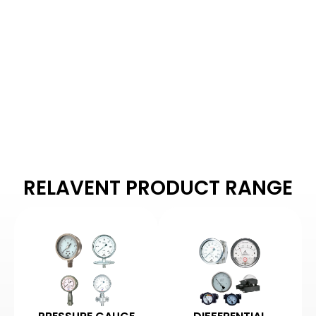
MANUFACTURERS
Arbuda Instruments is
proud to be one of
India's manufacturers
of pressure gauges.
RELAVENT PRODUCT RANGE