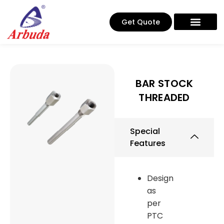
Get Quote
BAR STOCK
THREADED
Special
Features
Design
as
per
PTC