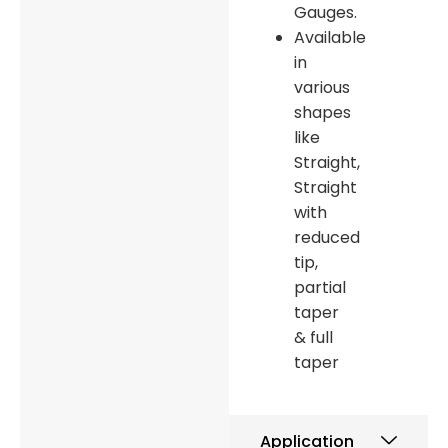
Gauges.
Available
in
various
shapes
like
Straight,
Straight
with
reduced
tip,
partial
taper
& full
taper
Application