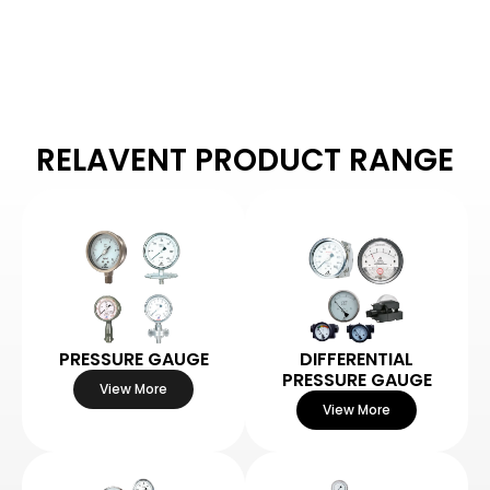
RELAVENT PRODUCT RANGE
PRESSURE GAUGE
DIFFERENTIAL
PRESSURE GAUGE
View More
View More