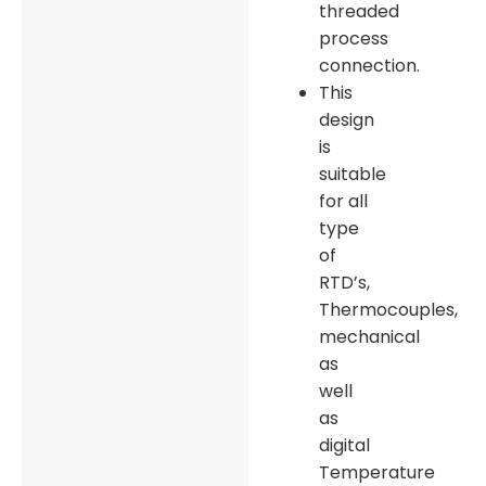
threaded
process
connection.
This
design
is
suitable
for all
type
of
RTD’s,
Thermocouples,
mechanical
as
well
as
digital
Temperature