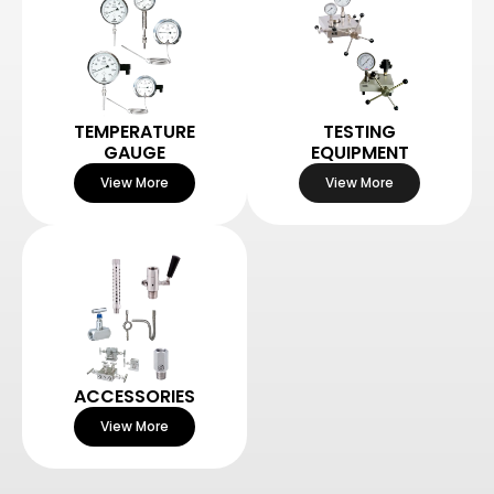
TEMPERATURE
TESTING
GAUGE
EQUIPMENT
View More
View More
ACCESSORIES
View More