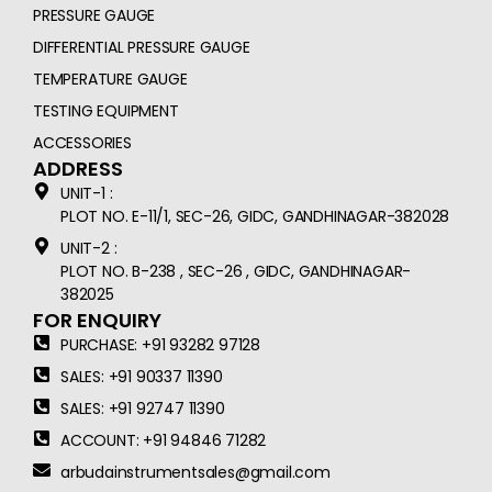
PRESSURE GAUGE
DIFFERENTIAL PRESSURE GAUGE
TEMPERATURE GAUGE
TESTING EQUIPMENT
ACCESSORIES
ADDRESS
UNIT-1 :
PLOT NO. E-11/1, SEC-26, GIDC, GANDHINAGAR-382028
UNIT-2 :
PLOT NO. B-238 , SEC-26 , GIDC, GANDHINAGAR-
382025
FOR ENQUIRY
PURCHASE: +91 93282 97128
SALES: +91 90337 11390
SALES: +91 92747 11390
ACCOUNT: +91 94846 71282
arbudainstrumentsales@gmail.com