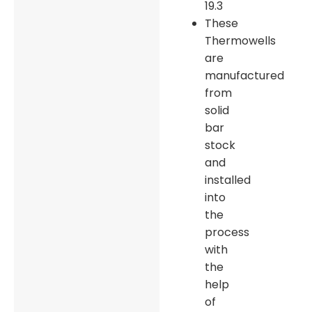
19.3
These
Thermowells
are
manufactured
from
solid
bar
stock
and
installed
into
the
process
with
the
help
of