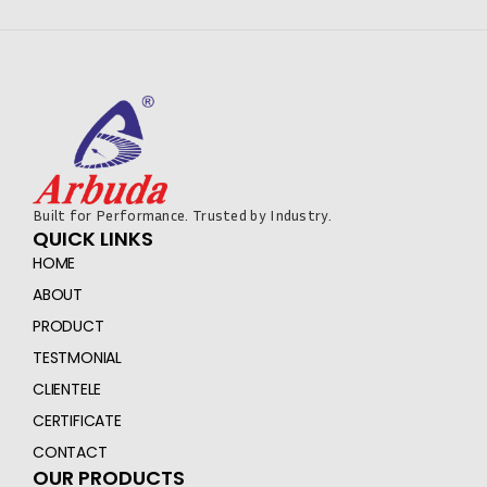
Built for Performance. Trusted by Industry.
QUICK LINKS
HOME
ABOUT
PRODUCT
TESTMONIAL
CLIENTELE
CERTIFICATE
CONTACT
OUR PRODUCTS