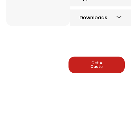
Downloads
LEADING
Get A
Quote
INDUSTRIAL
PRESSURE
GAUGE
MANUFACTURERS
Arbuda Instruments is
proud to be one of
India's manufacturers
of pressure gauges.