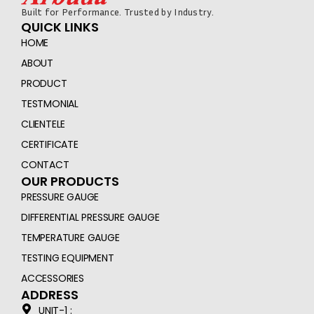
Built for Performance. Trusted by Industry.
QUICK LINKS
HOME
ABOUT
PRODUCT
TESTMONIAL
CLIENTELE
CERTIFICATE
CONTACT
OUR PRODUCTS
PRESSURE GAUGE
DIFFERENTIAL PRESSURE GAUGE
TEMPERATURE GAUGE
TESTING EQUIPMENT
ACCESSORIES
ADDRESS
UNIT-1 :