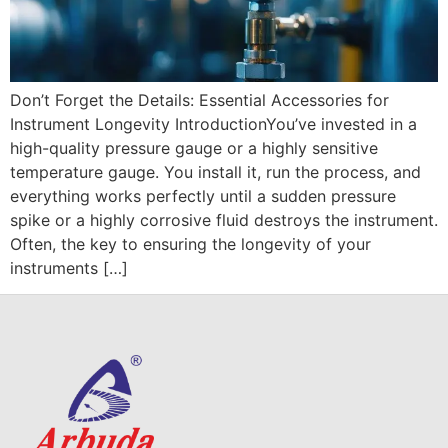
Don’t Forget the Details: Essential Accessories for
Instrument Longevity IntroductionYou’ve invested in a
high-quality pressure gauge or a highly sensitive
temperature gauge. You install it, run the process, and
everything works perfectly until a sudden pressure
spike or a highly corrosive fluid destroys the instrument.
Often, the key to ensuring the longevity of your
instruments […]