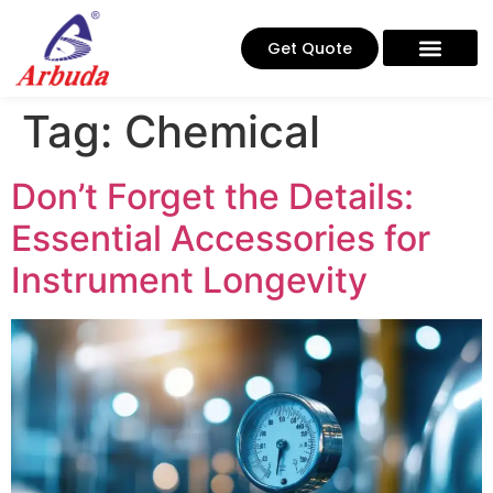
Get Quote
Tag:
Chemical
Don’t Forget the Details:
Essential Accessories for
Instrument Longevity