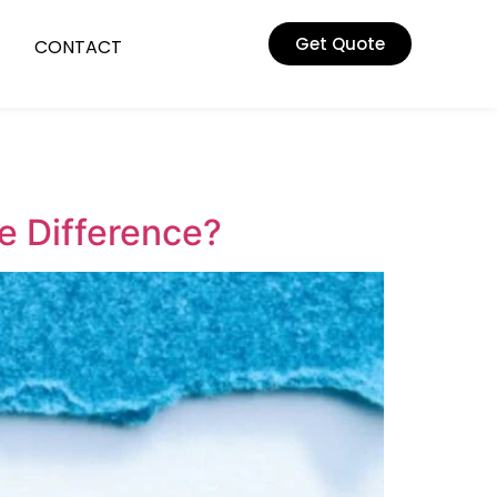
Get Quote
CONTACT
he Difference?