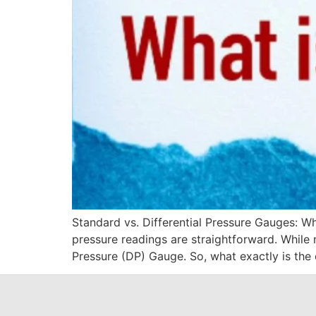
Standard vs. Differential Pressure Gauges: Wh
pressure readings are straightforward. While 
Pressure (DP) Gauge. So, what exactly is the