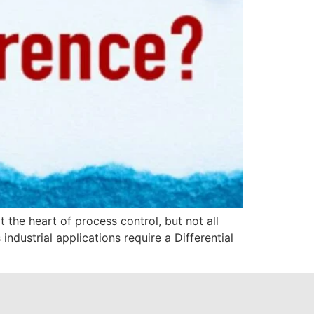
 the heart of process control, but not all
ndustrial applications require a Differential