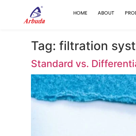
HOME
ABOUT
PRO
Tag:
filtration sy
Standard vs. Different