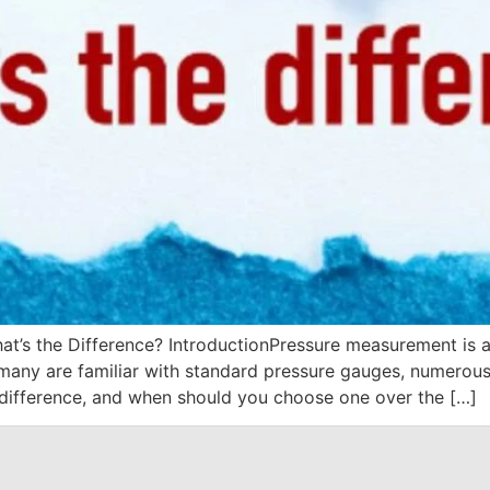
at’s the Difference? IntroductionPressure measurement is at
many are familiar with standard pressure gauges, numerous i
 difference, and when should you choose one over the […]