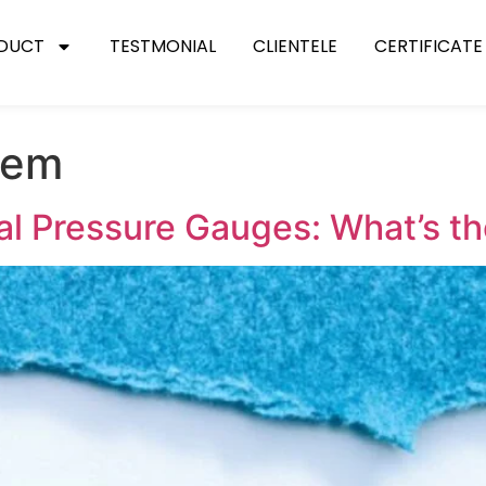
DUCT
TESTMONIAL
CLIENTELE
CERTIFICATE
stem
ial Pressure Gauges: What’s t